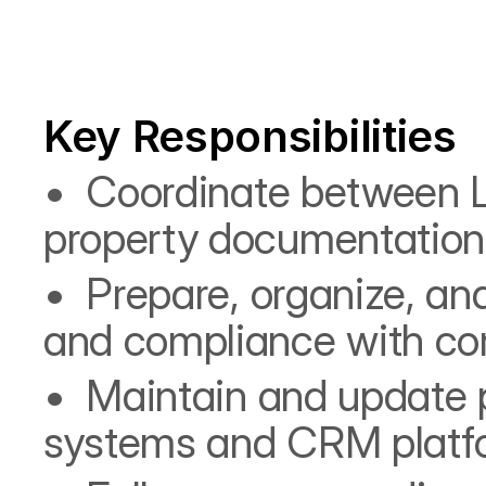
Key Responsibilities
•⁠  ⁠Coordinate between 
property documentation 
•⁠  ⁠Prepare, organize, 
and compliance with co
•⁠  ⁠Maintain and update 
systems and CRM platf