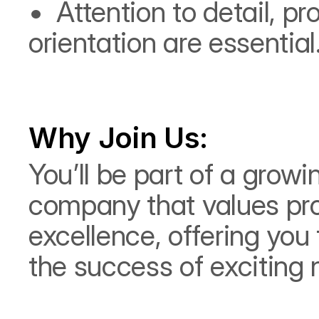
•⁠  ⁠Attention to detail, 
orientation are essential
Why Join Us:
You’ll be part of a grow
company that values pro
excellence, offering you 
the success of exciting 