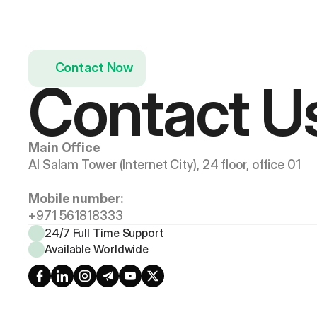
Contact Now
Contact U
Main Office
Al Salam Tower (Internet City), 24 floor, office 01
Mobile number:
+971 561818333
24/7 Full Time Support
Available Worldwide