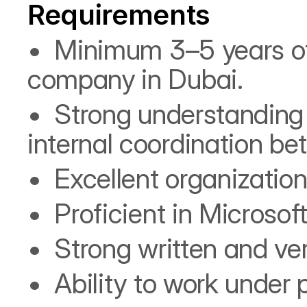
Requirements
•⁠  ⁠Minimum 3–5 years o
company in Dubai.
•⁠  ⁠Strong understanding
internal coordination b
•⁠  ⁠Excellent organizatio
•⁠  ⁠Proficient in Micro
•⁠  ⁠Strong written and v
•⁠  ⁠Ability to work unde