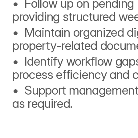
•⁠  ⁠Follow up on pending
providing structured wee
•⁠  ⁠Maintain organized di
property-related docume
•⁠  ⁠Identify workflow g
process efficiency and 
•⁠  ⁠Support management 
as required.