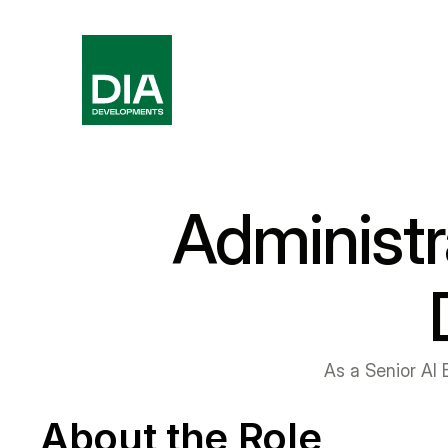
Administr
As a Senior AI E
About the Role