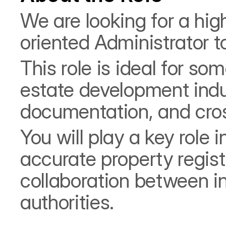
We are looking for a high
oriented Administrator 
This role is ideal for so
estate development indus
documentation, and cro
You will play a key role
accurate property registr
collaboration between i
authorities.